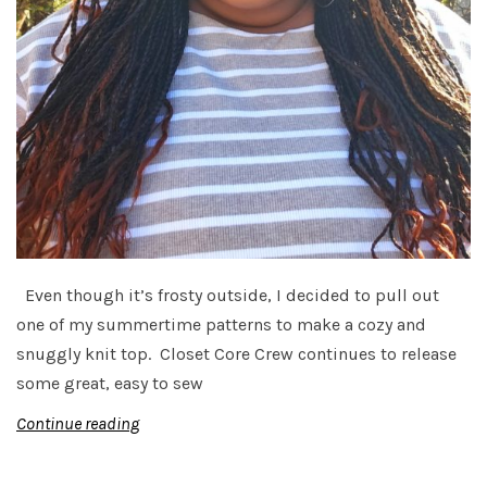
Even though it’s frosty outside, I decided to pull out
one of my summertime patterns to make a cozy and
snuggly knit top. Closet Core Crew continues to release
some great, easy to sew
Continue reading