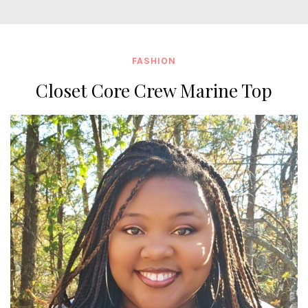
FASHION
Closet Core Crew Marine Top