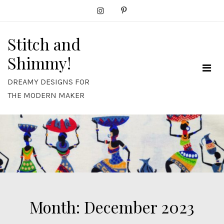
Skip
to
content
Stitch and
Shimmy!
DREAMY DESIGNS FOR
THE MODERN MAKER
Month:
December 2023