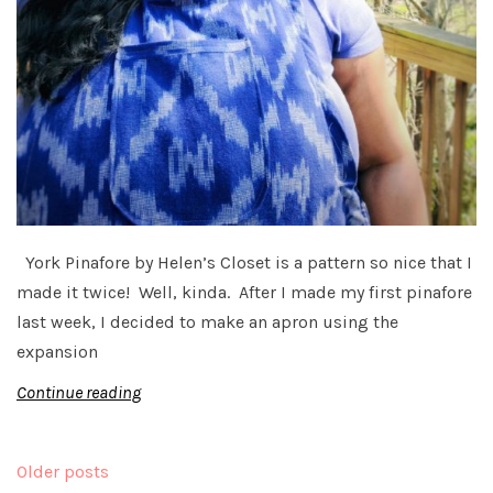
York Pinafore by Helen’s Closet is a pattern so nice that I
made it twice! Well, kinda. After I made my first pinafore
last week, I decided to make an apron using the
expansion
Continue reading
Posts
Older posts