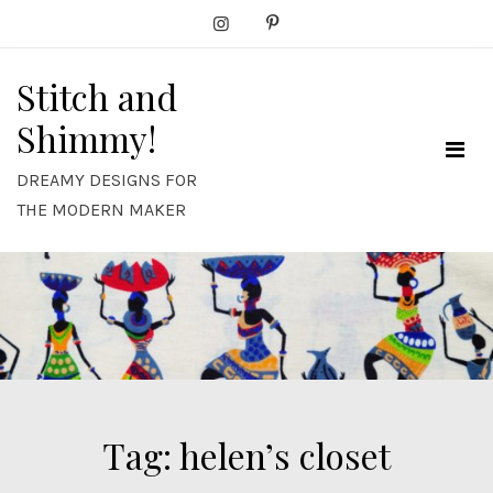
Skip
to
content
Stitch and
Shimmy!
DREAMY DESIGNS FOR
THE MODERN MAKER
Tag:
helen’s closet