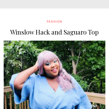
FASHION
Winslow Hack and Saguaro Top