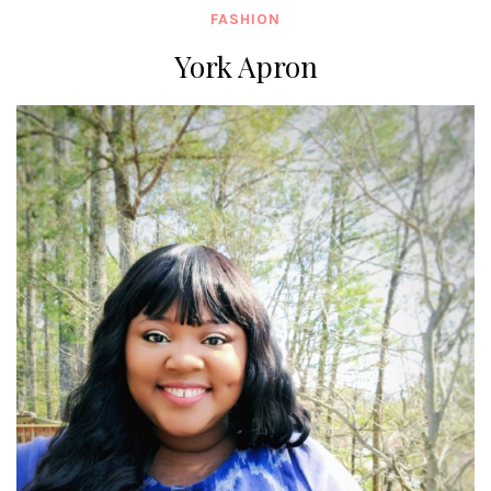
FASHION
York Apron