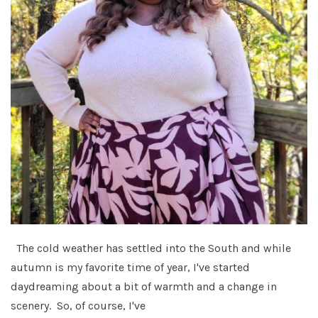
The cold weather has settled into the South and while
autumn is my favorite time of year, I've started
daydreaming about a bit of warmth and a change in
scenery. So, of course, I've