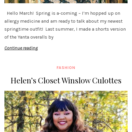
Hello March! Spring is a-coming – I’m hopped up on
allergy medicine and am ready to talk about my newest
springtime outfit! Last summer, I made a shorts version
of the Yanta overalls by
Continue reading
FASHION
Helen’s Closet Winslow Culottes