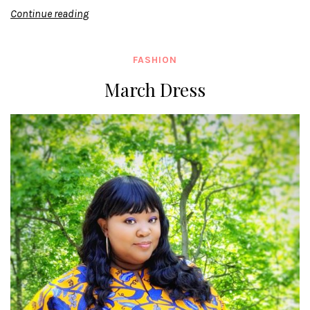
Continue reading
FASHION
March Dress