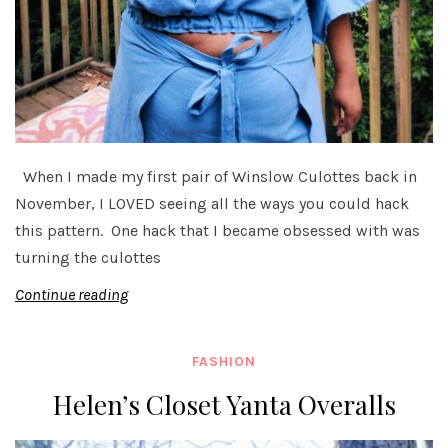
When I made my first pair of Winslow Culottes back in
November, I LOVED seeing all the ways you could hack
this pattern. One hack that I became obsessed with was
turning the culottes
Continue reading
FASHION
Helen’s Closet Yanta Overalls