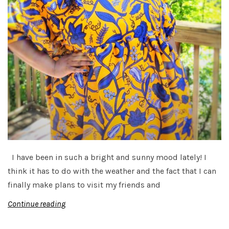
I have been in such a bright and sunny mood lately! I
think it has to do with the weather and the fact that I can
finally make plans to visit my friends and
Continue reading