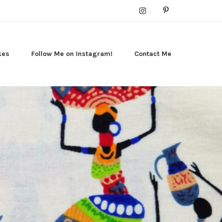
kes
Follow Me on Instagram!
Contact Me