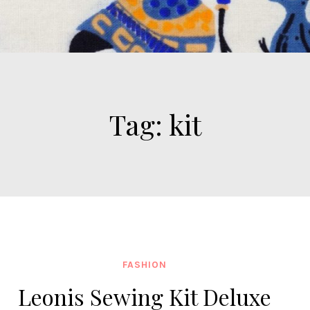
Tag:
kit
FASHION
Leonis Sewing Kit Deluxe