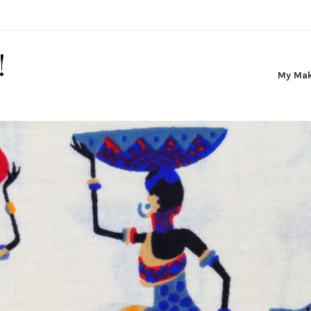
!
My Ma