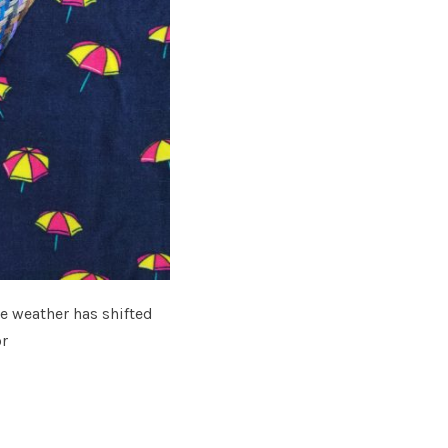
he weather has shifted
or