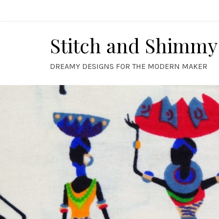
Skip
to
content
Stitch and Shimmy
DREAMY DESIGNS FOR THE MODERN MAKER