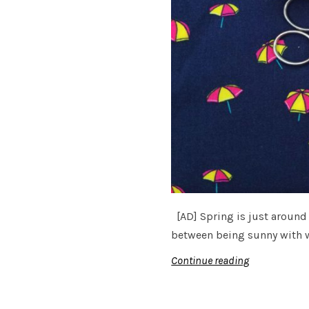
[AD] Spring is just around 
between being sunny with 
Continue reading