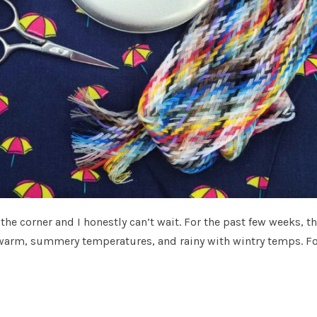
the corner and I honestly can’t wait. For the past few weeks, t
warm, summery temperatures, and rainy with wintry temps. F