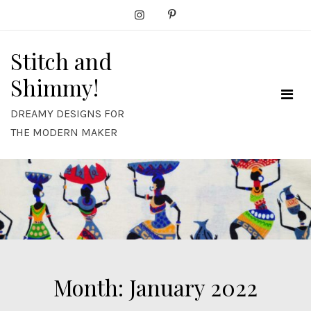
Skip
to
content
Stitch and
Shimmy!
DREAMY DESIGNS FOR
THE MODERN MAKER
Month:
January 2022