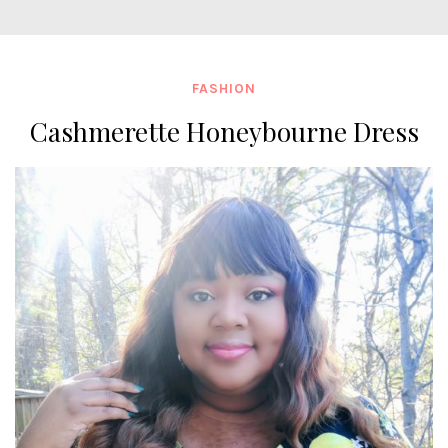
FASHION
Cashmerette Honeybourne Dress