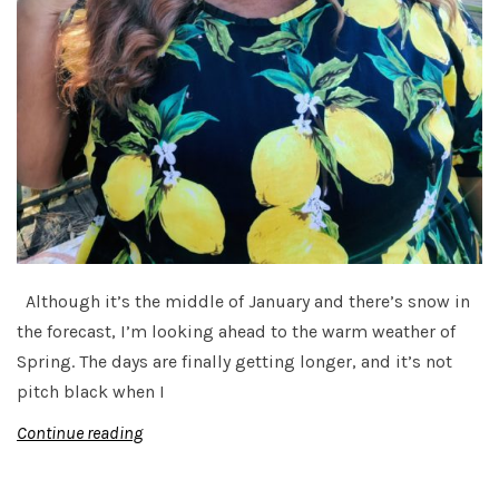
Although it’s the middle of January and there’s snow in
the forecast, I’m looking ahead to the warm weather of
Spring. The days are finally getting longer, and it’s not
pitch black when I
Continue reading