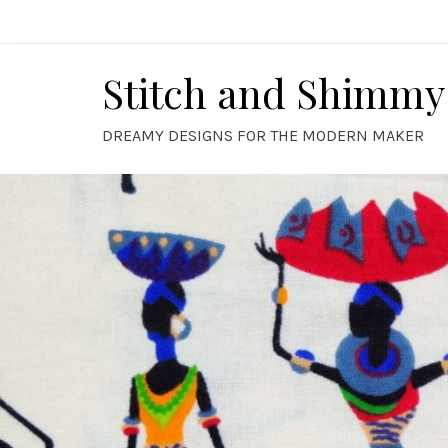
Skip
to
content
Stitch and Shimmy
DREAMY DESIGNS FOR THE MODERN MAKER