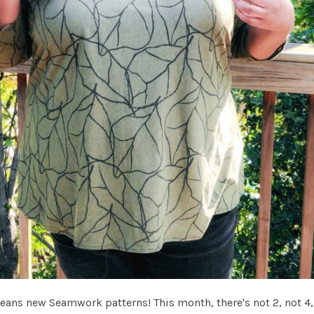
eans new Seamwork patterns! This month, there's not 2, not 