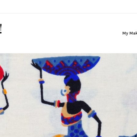
!
My Ma