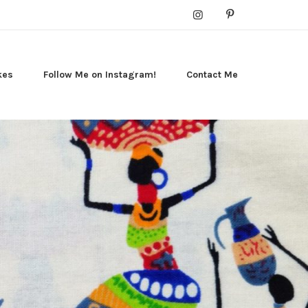
kes
Follow Me on Instagram!
Contact Me