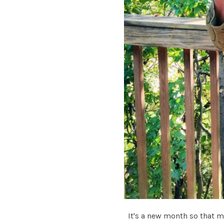
It's a new month so that m