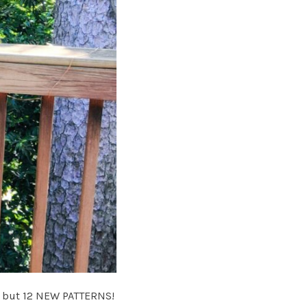
4, but 12 NEW PATTERNS!