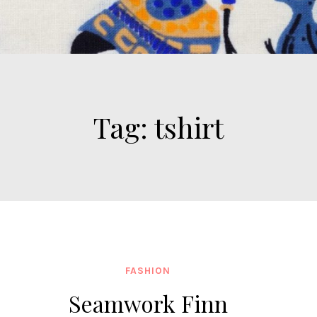
Tag:
tshirt
FASHION
Seamwork Finn