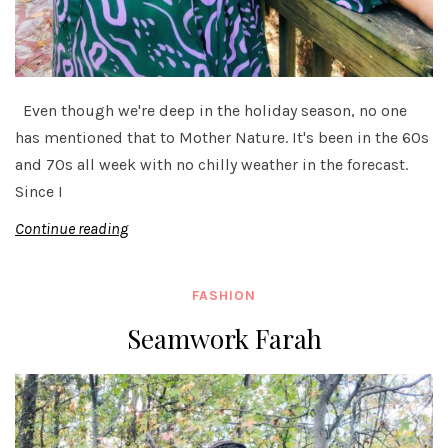
Even though we're deep in the holiday season, no one
has mentioned that to Mother Nature. It's been in the 60s
and 70s all week with no chilly weather in the forecast.
Since I
Continue reading
FASHION
Seamwork Farah