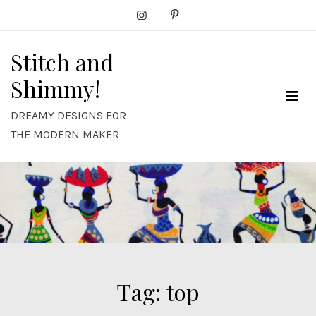
Skip
to
content
Stitch and
Shimmy!
DREAMY DESIGNS FOR
THE MODERN MAKER
Tag:
top