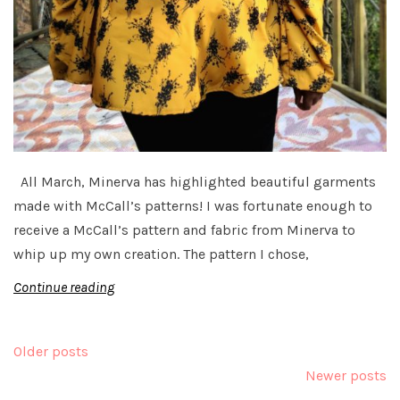
All March, Minerva has highlighted beautiful garments
made with McCall’s patterns! I was fortunate enough to
receive a McCall’s pattern and fabric from Minerva to
whip up my own creation. The pattern I chose,
Continue reading
Posts
Older posts
navigation
Newer posts