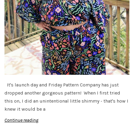
It's launch day and Friday Pattern Company has just
dropped another gorgeous pattern! When I first tried
this on, I did an unintentional little shimmy - that's how I
knew it would be a
Continue reading