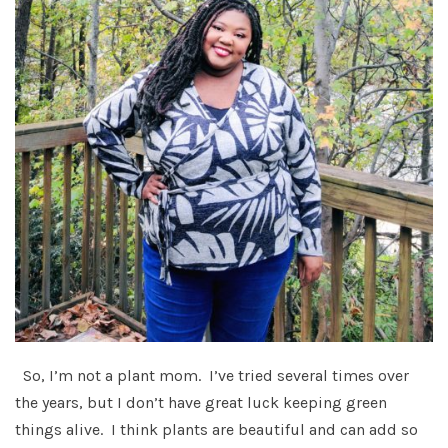
So, I’m not a plant mom. I’ve tried several times over
the years, but I don’t have great luck keeping green
things alive. I think plants are beautiful and can add so