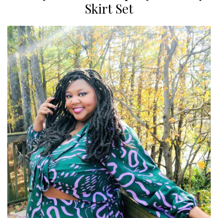
Skirt Set