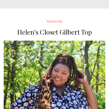
FASHION
Helen’s Closet Gilbert Top