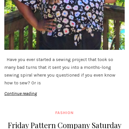
Have you ever started a sewing project that took so
many bad turns that it sent you into a months-long
sewing spiral where you questioned if you even know
how to sew? Or is
Continue reading
FASHION
Friday Pattern Company Saturday