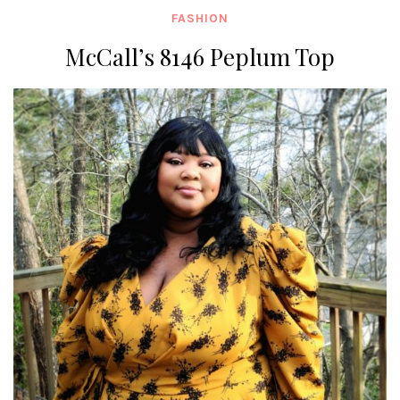
FASHION
McCall’s 8146 Peplum Top