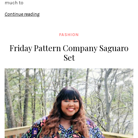
much to
Continue reading
FASHION
Friday Pattern Company Saguaro
Set