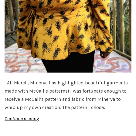
All March, Minerva has highlighted beautiful garments
made with McCall’s patterns! I was fortunate enough to
receive a McCall’s pattern and fabric from Minerva to
whip up my own creation. The pattern I chose,
Continue reading