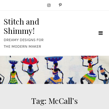
Skip
to
content
Stitch and
Shimmy!
DREAMY DESIGNS FOR
THE MODERN MAKER
Tag:
McCall’s