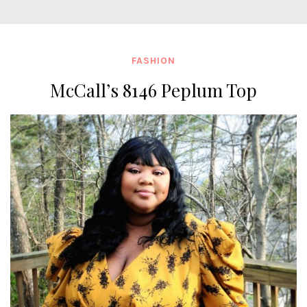
FASHION
McCall’s 8146 Peplum Top