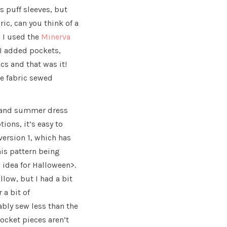
s puff sleeves, but
bric, can you think of a
 I used the
Minerva
 I added pockets,
cs and that was it!
he fabric sewed
g and summer dress
ions, it’s easy to
version 1, which has
this pattern being
 idea for Halloween>.
llow, but I had a bit
 a bit of
bably sew less than the
ocket pieces aren’t