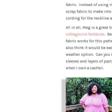
fabric. Instead of using r
scrap fabric to make into
cording for the neckline a
All in all, Meg is a great 
cottagecore fantasies
. B
fabric works for this patt
also think it would be ea
weather option. Can you i
sleeves and layers of pas
when I own a castle>.