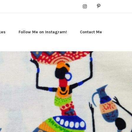
kes
Follow Me on Instagram!
Contact Me