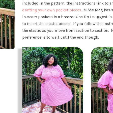
included in the pattern, the instructions link to a
drafting your own pocket pieces
. Since Meg has 
in-seam pockets is a breeze. One tip I suggest is 
to insert the elastic pieces. If you follow the inst
the elastic as you move from section to section. 
preference is to wait until the end though.