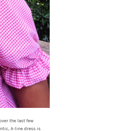
er the last few
ntic, A-line dress is