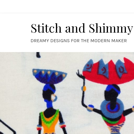
Skip
to
content
Stitch and Shimmy
DREAMY DESIGNS FOR THE MODERN MAKER