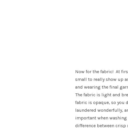
Now for the fabric! At fir
small to really show up a
and wearing the final garm
The fabric is light and br
fabric is opaque, so you 
laundered wonderfully, an
important when washing r
difference between cris