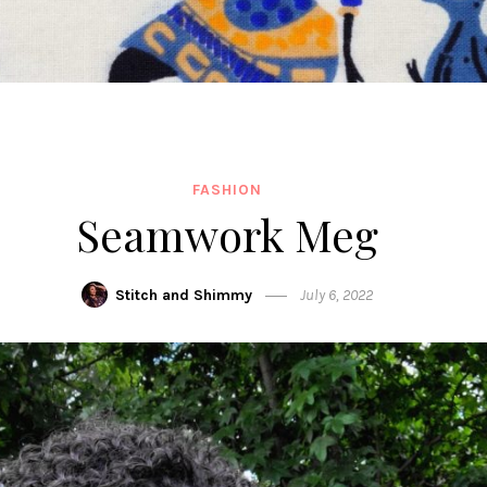
FASHION
Seamwork Meg
Stitch and Shimmy
July 6, 2022