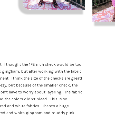
st, I thought the 1/8 inch check would be too
s gingham, but after working with the fabric
ent, I think the size of the checks are great!
eezy, but because of the smaller check, the
don’t have to worry about layering. The fabric
d the colors didn’t bleed. This is so
ed and white fabrics. There’s a huge
p red and white gingham and muddy pink