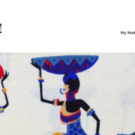
!
My Ma