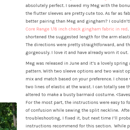
absolutely perfect. I sewed my Meg with the bonu
the flutter sleeves are pretty cute too. As far as fa
better pairing than Meg and gingham? I couldn’t!
Core Range 1/8 inch check gingham fabric in red
.
shortened the suggested length for the arm elasti
The directions were pretty straightforward, and t
gorgeously. I love it and have already worn it out.
Meg was released in June and it’s a lovely sprin
pattern. With two sleeve options and two waist opt
mix and match based on your preference. I chose 
two lines of elastic at the waist. I can totally see 
altered to make a busty barmaid costume. <Saves
For the most part, the instructions were easy to fo
of confusion while sewing the split neckline. After
troubleshooting, I fixed it, but next time I’ll pro
instructions recommend for this section. While p