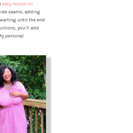
n
easy lesson on
side seams, adding
waiting until the end
ructions, you’ll add
My personal