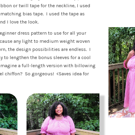
ibbon or twill tape for the neckline, I used
 matching bias tape. I used the tape as
nd I love the look.
beginner dress pattern to use for all your
ecause any light to medium weight woven
ern, the design possibilities are endless. I
sy to lengthen the bonus sleeves for a cool
magine a full-length version with billowing
tel chiffon? So gorgeous! <Saves idea for