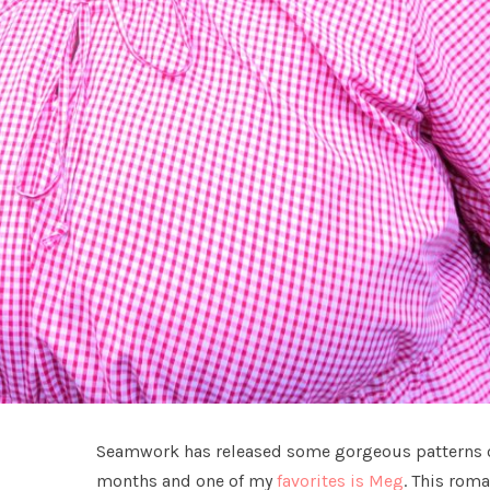
Seamwork has released some gorgeous patterns ov
months and one of my
favorites is Meg
. This roma