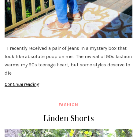
I recently received a pair of jeans in a mystery box that
look like absolute poop on me. The revival of 90s fashion
warms my 90s teenage heart, but some styles deserve to
die
Continue reading
FASHION
Linden Shorts