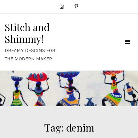
Skip
to
content
Stitch and
Shimmy!
DREAMY DESIGNS FOR
THE MODERN MAKER
Tag:
denim