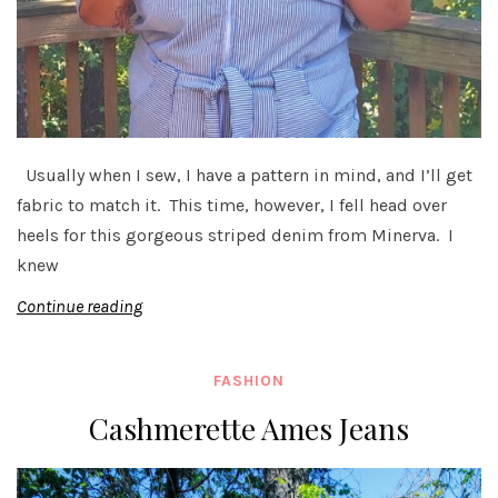
Usually when I sew, I have a pattern in mind, and I’ll get
fabric to match it. This time, however, I fell head over
heels for this gorgeous striped denim from Minerva. I
knew
Continue reading
FASHION
Cashmerette Ames Jeans