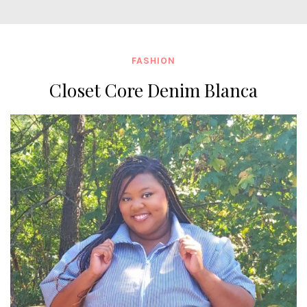
FASHION
Closet Core Denim Blanca