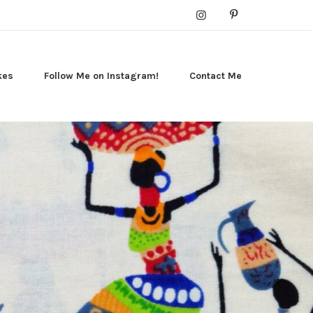
kes
Follow Me on Instagram!
Contact Me