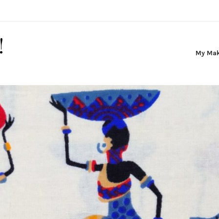
!
My Ma