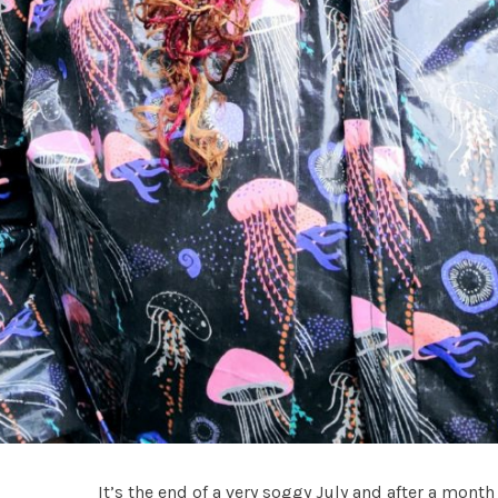
It’s the end of a very soggy July and after a mont