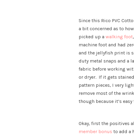
Since this Rico PVC Cotton
a bit concerned as to ho
picked up a
walking foot
machine foot and had zero
and the jellyfish print i
duty metal snaps and a la
fabric before working with
or dryer. If it gets stain
pattern pieces, I very lig
remove most of the wrink
though because it’s easy 
Okay, first the positives 
member bonus
to add a 