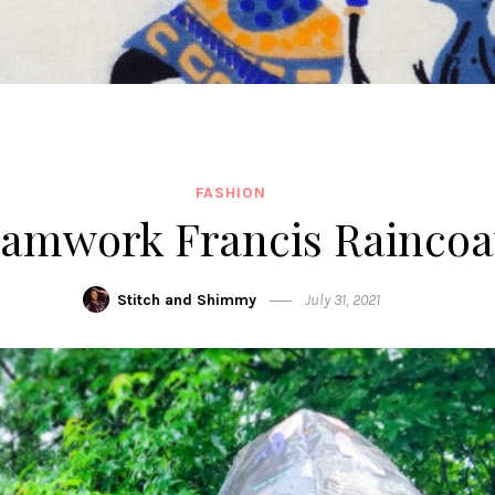
FASHION
amwork Francis Raincoa
Stitch and Shimmy
July 31, 2021