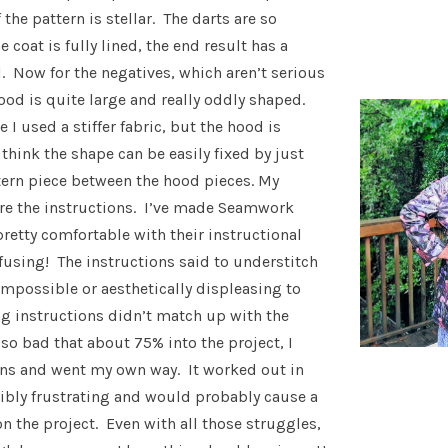
the pattern is stellar. The darts are so
e coat is fully lined, the end result has a
l. Now for the negatives, which aren’t serious
ood is quite large and really oddly shaped.
e I used a stiffer fabric, but the hood is
I think the shape can be easily fixed by just
tern piece between the hood pieces. My
are the instructions. I’ve made Seamwork
pretty comfortable with their instructional
nfusing! The instructions said to understitch
 impossible or aesthetically displeasing to
 instructions didn’t match up with the
 so bad that about 75% into the project, I
ns and went my own way. It worked out in
dibly frustrating and would probably cause a
 the project. Even with all those struggles,