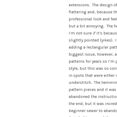
extensions. The design of 
flattering and, because th
professional look and fee
but a bit annoying. The h
I’m not sure if it’s becaus
slightly pointed (yikes). 
adding a rectangular pat
biggest issue, however, 
patterns for years so I’m 
style, but this was so co
in spots that were either
understitch. The hemming
pattern pieces and it was
abandoned the instructio
the end, but it was incre
beginner sewer to abandon