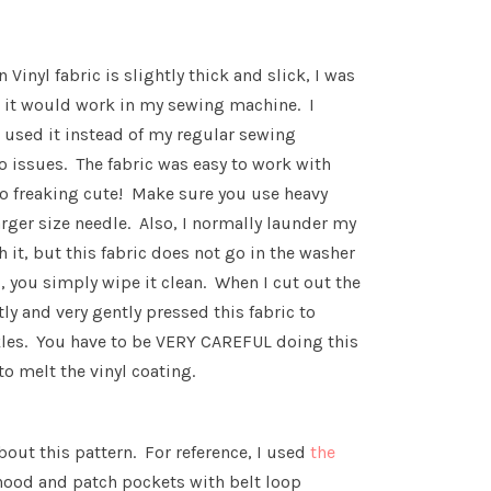
 Vinyl fabric is slightly thick and slick, I was
w it would work in my sewing machine. I
, used it instead of my regular sewing
 issues. The fabric was easy to work with
s so freaking cute! Make sure you use heavy
rger size needle. Also, I normally launder my
 it, but this fabric does not go in the washer
ed, you simply wipe it clean. When I cut out the
htly and very gently pressed this fabric to
les. You have to be VERY CAREFUL doing this
to melt the vinyl coating.
about this pattern. For reference, I used
the
hood and patch pockets with belt loop