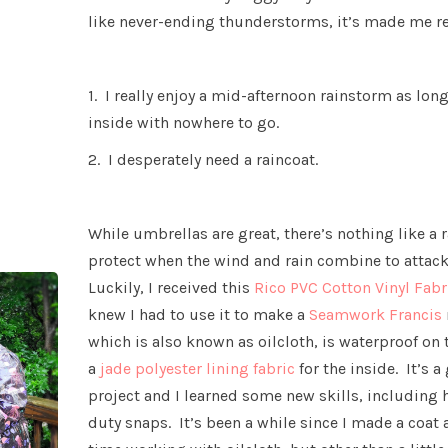
like never-ending thunderstorms, it’s made me re
1. I really enjoy a mid-afternoon rainstorm as lon
inside with nowhere to go.
2. I desperately need a raincoat.
While umbrellas are great, there’s nothing like a 
protect when the wind and rain combine to attack
Luckily, I received this
Rico PVC Cotton Vinyl Fab
knew I had to use it to make a
Seamwork Francis
which is also known as oilcloth, is waterproof on 
a
jade polyester lining fabric
for the inside. It’s 
project and I learned some new skills, including h
duty snaps. It’s been a while since I made a coat 