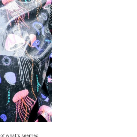
h of what’s seemed