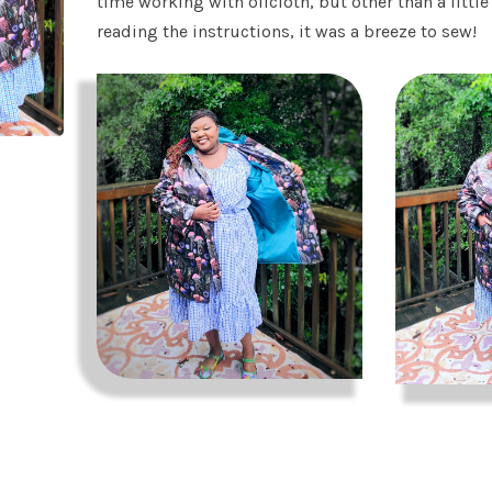
time working with oilcloth, but other than a littl
reading the instructions, it was a breeze to sew!