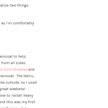
alize two things.
g as I’m comfortably
raincoat to help
 from all sides.
ric from Minerva
and
raincoat. The fabric,
the outside, so I used
a great weekend
ow to install heavy
and this was my first