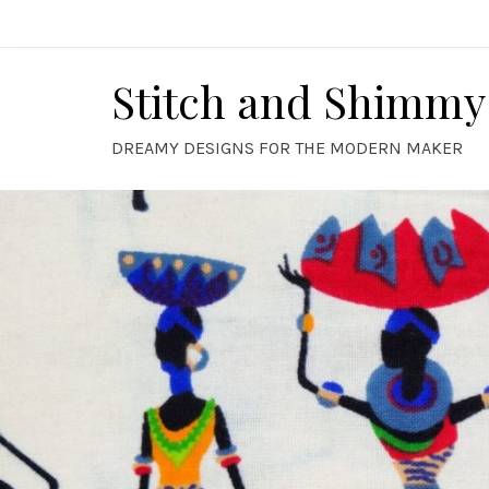
Skip
to
content
Stitch and Shimmy
DREAMY DESIGNS FOR THE MODERN MAKER