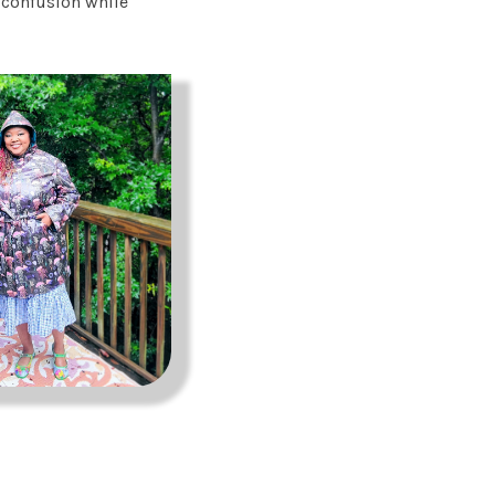
e confusion while